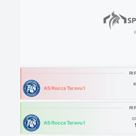
p
R1 
1
AS Rocca Taravu 1
R1 
07
AS Rocca Taravu 1