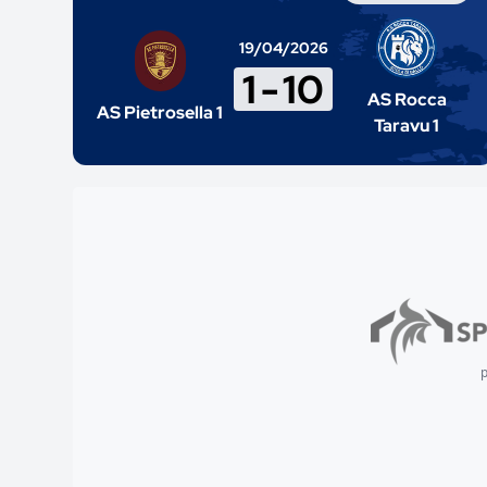
19/04/2026
1
-
10
AS Rocca
AS Pietrosella 1
Taravu 1
p