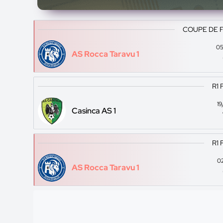
COUPE DE 
05
AS Rocca Taravu 1
R1 
1
Casinca AS 1
R1 
0
AS Rocca Taravu 1