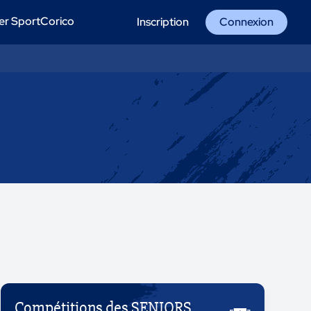
er SportCorico
Inscription
Connexion
Compétitions des SENIORS