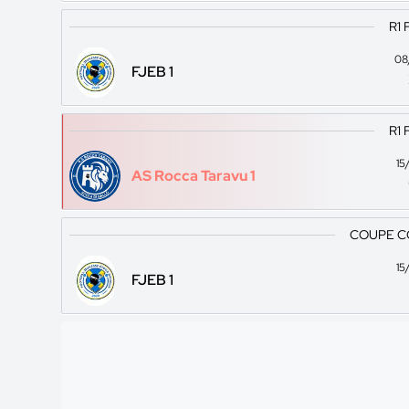
R1 
08
FJEB 1
R1 
15
AS Rocca Taravu 1
COUPE C
15
FJEB 1