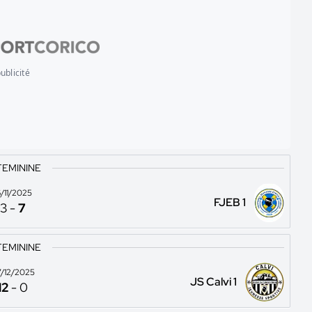
ublicité
FEMININE
6/11/2025
FJEB 1
3
-
7
FEMININE
/12/2025
JS Calvi 1
12
-
0