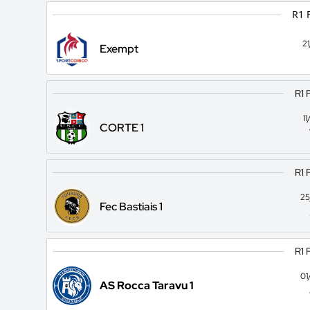
R1 
2
Exempt
R1 
1
CORTE 1
R1 
25
Fec Bastiais 1
R1 
01
AS Rocca Taravu 1