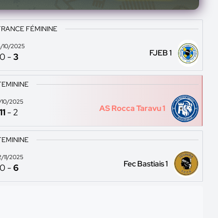
FRANCE FÉMININE
/10/2025
FJEB 1
0
-
3
FEMININE
9/10/2025
AS Rocca Taravu 1
11
-
2
FEMININE
2/11/2025
Fec Bastiais 1
0
-
6