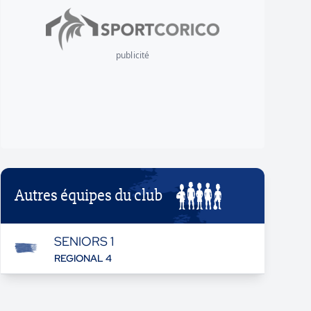
publicité
Autres équipes du club
SENIORS 1
REGIONAL 4