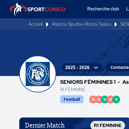
Recherche club
L
Accueil
Associu Spurtivu Rocca Taravu
SEN
Contacter
SENIORS FÉMININES 1 -
As
R1 FEMININE
Football
D
D
V
D
V
Dernier Match
R1 FEMININE