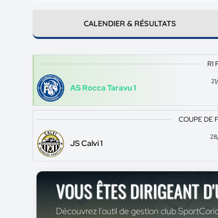
CALENDIER & RÉSULTATS
R1 
21
AS Rocca Taravu 1
COUPE DE 
28
JS Calvi 1
VOUS ÊTES DIRIGEANT D
Découvrez l'outil de gestion club SportCoric