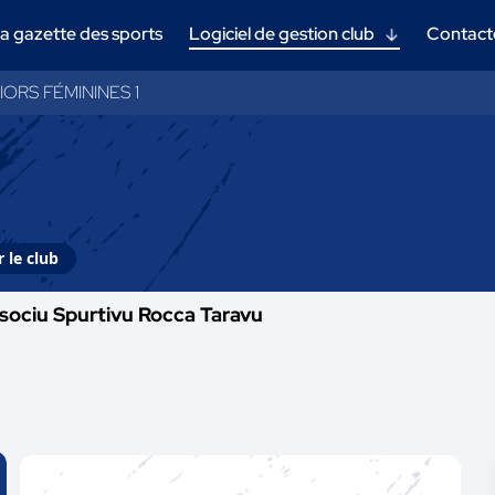
a gazette des sports
Logiciel de gestion club
Contact
IORS FÉMININES 1
 le club
sociu Spurtivu Rocca Taravu