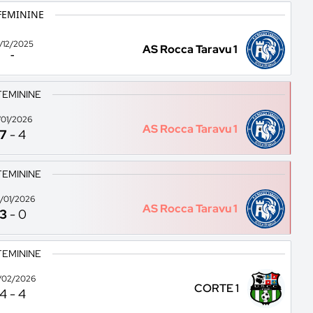
FEMININE
1/12/2025
AS Rocca Taravu 1
-
FEMININE
1/01/2026
AS Rocca Taravu 1
7
-
4
FEMININE
/01/2026
AS Rocca Taravu 1
3
-
0
FEMININE
/02/2026
CORTE 1
4
-
4