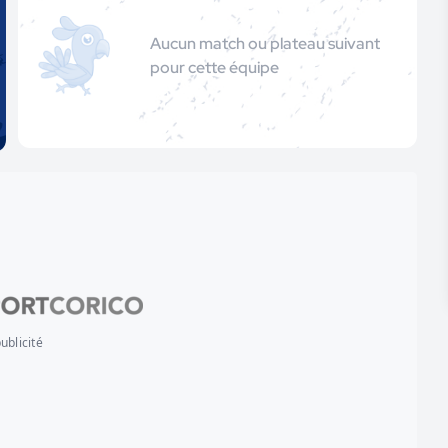
Aucun match ou plateau suivant
pour cette équipe
ublicité