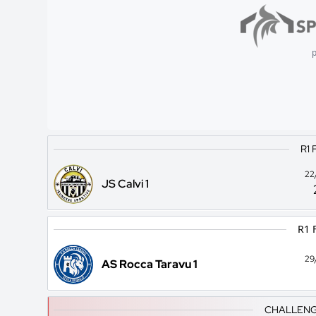
p
R1 
22
JS Calvi 1
R1 
29
AS Rocca Taravu 1
CHALLENG