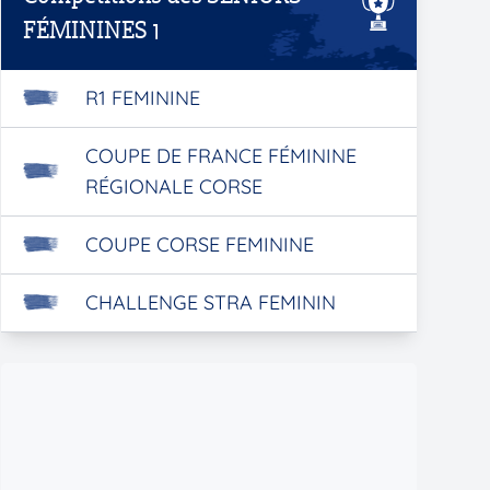
FÉMININES 1
R1 FEMININE
COUPE DE FRANCE FÉMININE
RÉGIONALE CORSE
COUPE CORSE FEMININE
CHALLENGE STRA FEMININ