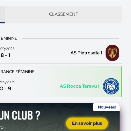
CLASSEMENT
FEMININE
/09/2025
AS Pietrosella 1
8
-
1
FRANCE FÉMININE
/09/2025
AS Rocca Taravu 1
0
-
9
Nouveau!
'UN CLUB ?
En savoir plus
o !