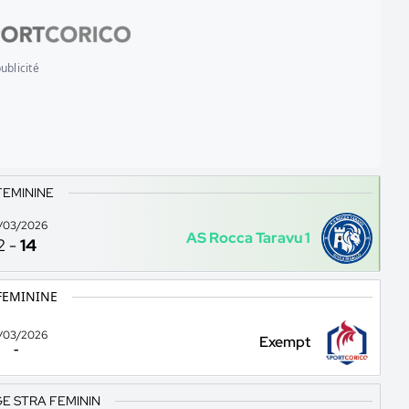
ublicité
FEMININE
/03/2026
AS Rocca Taravu 1
2
-
14
FEMININE
/03/2026
Exempt
-
E STRA FEMININ