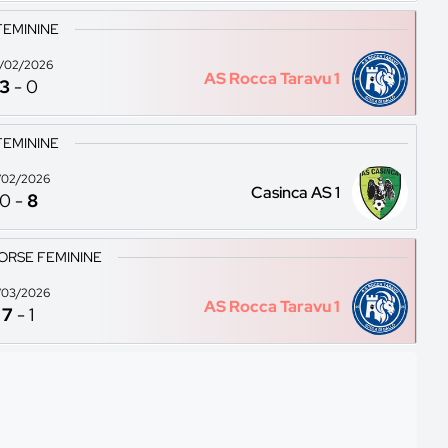
FEMININE
/02/2026
AS Rocca Taravu 1
3
-
0
FEMININE
/02/2026
Casinca AS 1
0
-
8
ORSE FEMININE
/03/2026
AS Rocca Taravu 1
7
-
1